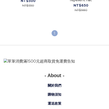
repellent hat
NT$500
NT$650
NT$550
NT$980
1
- About -
關於我們
購物須知
運送政策