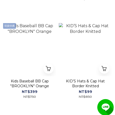
現貨供應
Kids Baseball BB Cap
KID’S Hats & Cap Hat
"BROOKLYN" Orange
Border Knitted
NT$399
NT$99
NT$750
NT$850