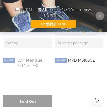
HATS
Sort by
24 Items per page
現貨供應
現貨供應
Sold Out