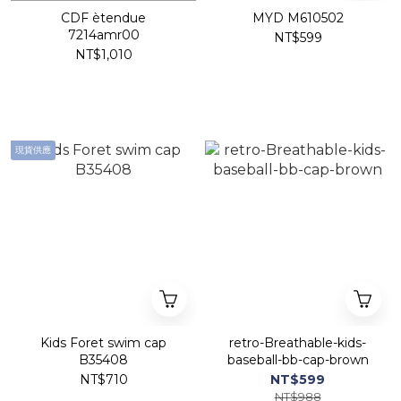
CDF ètendue
MYD M610502
7214amr00
NT$599
NT$1,010
現貨供應
Kids Foret swim cap
retro-Breathable-kids-
B35408
baseball-bb-cap-brown
NT$710
NT$599
NT$988