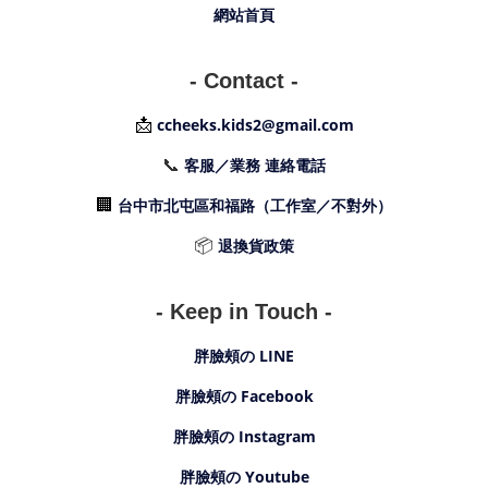
網站首頁
- Contact -
📩
ccheeks.kids2@gmail.com
📞
客服／業務 連絡電話
🏢
台中市北屯區和福路（工作室／不對外）
📦
退換貨政策
- Keep in Touch -
胖臉頰の LINE
胖臉頰の Facebook
胖臉頰の Instagram
胖臉頰の Youtube