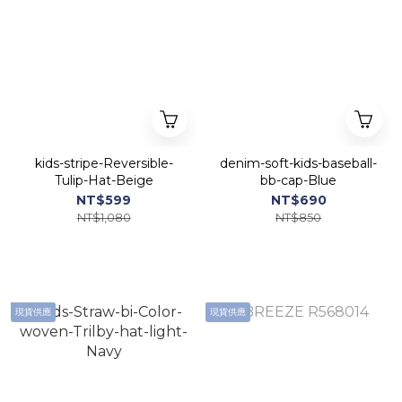
kids-stripe-Reversible-
denim-soft-kids-baseball-
Tulip-Hat-Beige
bb-cap-Blue
NT$599
NT$690
NT$1,080
NT$850
現貨供應
現貨供應