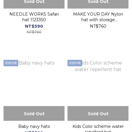
Sold Out
Sold Out
NEEDLE WORKS Safari
MAKE YOUR DAY Nylon
hat 1123350
hat with storage
sunshade M220501
NT$590
NT$760
NT$760
現貨供應
現貨供應
Sold Out
Sold Out
Baby navy hats
Kids Color scheme water