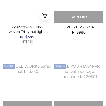
Sold Out
kids-Straw-bi-Color-
BREEZE R568014
woven-Trilby-hat-light-
NT$980
Navy
NT$599
NT$750
現貨供應
現貨供應