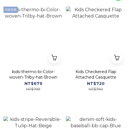
現貨供應
kids-thermo-bi-Color-
Kids Checkered Flap
woven-Trilby-hat-Brown
Attached Casquette
NT$679
NT$720
NT$799
NT$790